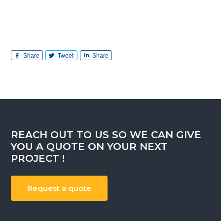
Share
Tweet
Share
REACH OUT TO US SO WE CAN GIVE
YOU A QUOTE ON YOUR NEXT
PROJECT !
Request a quote