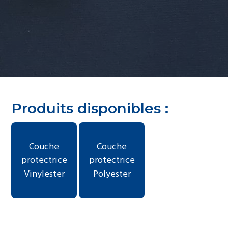
g
a
t
i
o
n
Produits disponibles :
Couche
Couche
protectrice
protectrice
Vinylester
Polyester