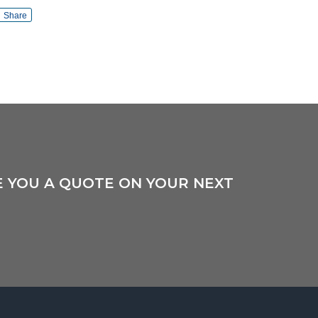
Share
E YOU A QUOTE ON YOUR NEXT