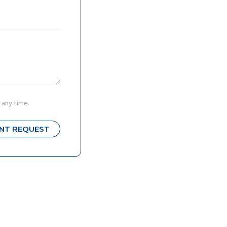
 any time.