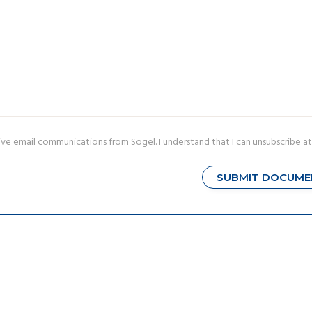
ive email communications from Sogel. I understand that I can unsubscribe at