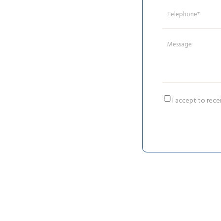
I accept to rece