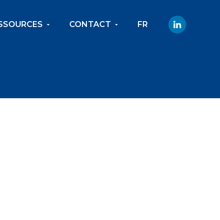
SSOURCES
CONTACT
FR