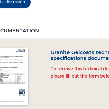
t a discussion
OCUMENTATION
Granite Gelcoats tech
specifications docume
To receive this technical d
please fill out the form be