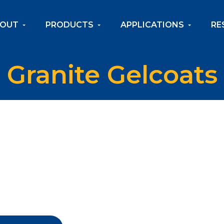
OUT
PRODUCTS
APPLICATIONS
RE
Granite Gelcoats