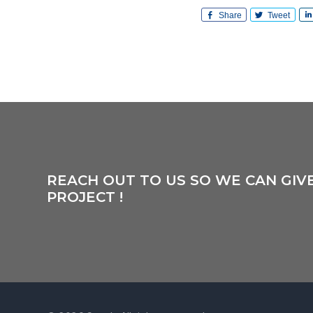
Share
Tweet
REACH OUT TO US SO WE CAN GIV
PROJECT !
Footer