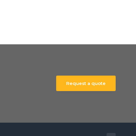
Request a quote